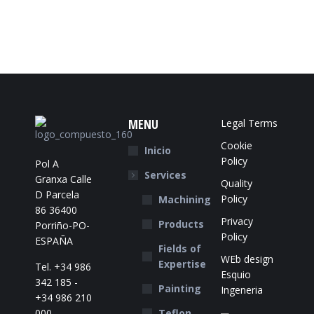
MENU
Legal Terms
Cookie
Inicio
Policy
Pol A
Services
Granxa Calle
Quality
D Parcela
Policy
Machining
86 36400
Privacy
Products
Porriño-PO-
Policy
ESPAÑA
Fields of
WEb design
Expertise
Tel. +34 986
Esquio
342 185 -
Painting
Ingeneria
+34 986 210
000
Teflon