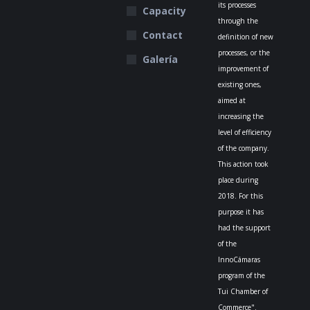
its processes
Capacity
through the
Contact
definition of new
processes, or the
Galería
improvement of
existing ones,
aimed at
increasing the
level of efficiency
of the company.
This action took
place during
2018. For this
purpose it has
had the support
of the
InnoCámaras
program of the
Tui Chamber of
Commerce".