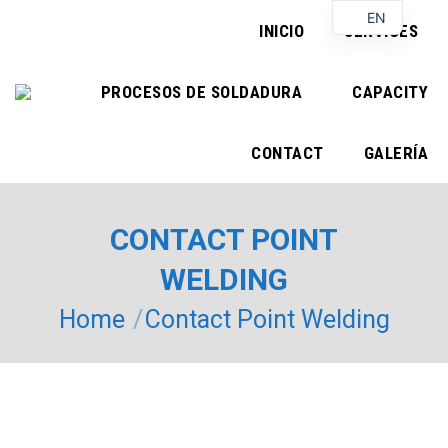
EN
INICIO
SERVICES
PROCESOS DE SOLDADURA
CAPACITY
CONTACT
GALERÍA
CONTACT POINT
WELDING
You are here:
Home
Contact Point Welding