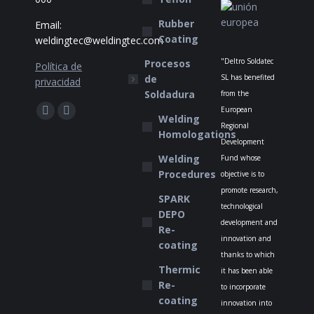
Rubber
Email:
Coating
weldingtec@weldingtec.com
"Deltro Soldatec
Procesos
Política de
de
SL has benefited
privacidad
Soldadura
from the
Find us on:
European
Facebook
Website
Welding
Regional
Homologations
page
page
Development
opens
opens
Welding
Fund whose
in
in
Procedures
objective is to
new
new
promote research,
SPARK
technological
window
window
DEPO
development and
Re-
innovation and
coating
thanks to which
Thermic
it has been able
Re-
to incorporate
coating
innovation into