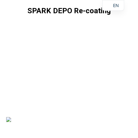
EN
SPARK DEPO Re-coating
You are here: