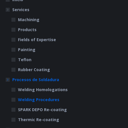
new
new
Services
window
window
Machining
Products
Fields of Expertise
Painting
Teflon
Rubber Coating
Procesos de Soldadura
Welding Homologations
Welding Procedures
SPARK DEPO Re-coating
Thermic Re-coating