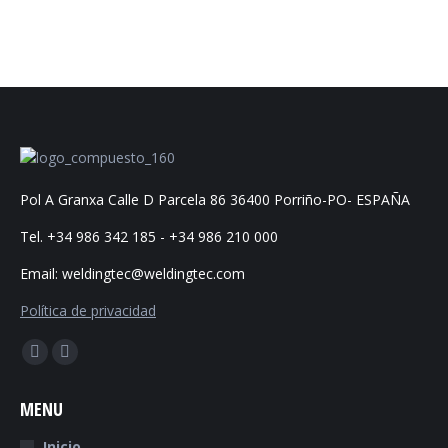
Pol A Granxa Calle D Parcela 86 36400 Porriño-PO- ESPAÑA
Tel. +34 986 342 185 - +34 986 210 000
Email: weldingtec@weldingtec.com
Política de privacidad
Find us on:
Facebook
Website
page
page
MENU
opens
opens
in
in
Inicio