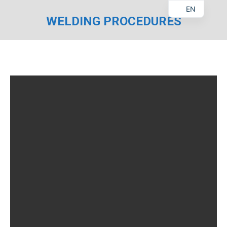
EN
WELDING PROCEDURES
You are here: