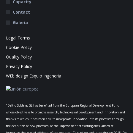
Capacity
Contact
Galería
Legal Terms
Cookie Policy
Quality Policy
Privacy Policy
WEb design Esquio Ingeneria
"Deltro Soldatec SL has benefited from the European Regional Development Fund
whose objective is to promote research, technological development and innovation and
thanks to which it has been able to incorporate innovation into its processes through
the definition of new processes, or the improvement of existing ones, aimed at
increasing the level of efficiency of the company. This action took place during 2018. For