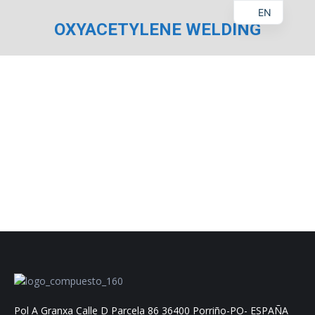
EN
OXYACETYLENE WELDING
You are here:
Pol A Granxa Calle D Parcela 86 36400 Porriño-PO- ESPAÑA