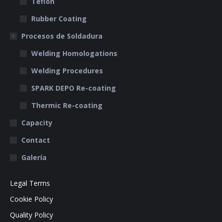
Teflon
Rubber Coating
Procesos de Soldadura
Welding Homologations
Welding Procedures
SPARK DEPO Re-coating
Thermic Re-coating
Capacity
Contact
Galería
Legal Terms
Cookie Policy
Quality Policy