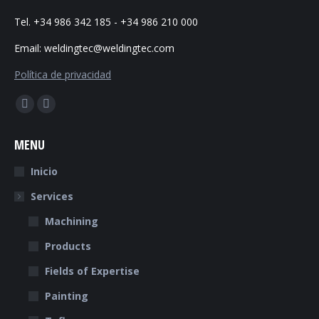
Tel. +34 986 342 185 - +34 986 210 000
Email: weldingtec@weldingtec.com
Política de privacidad
Find us on:
Facebook
Website
page
page
MENU
opens
opens
in
in
Inicio
new
new
Services
window
window
Machining
Products
Fields of Expertise
Painting