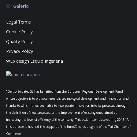
Galería
Legal Terms
Cookie Policy
Quality Policy
Privacy Policy
WEb design Esquio Ingeneria
"Deltro Soldatec SL has benefited from the European Regional Development Fund
whose objective is to promote research, technological development and innovation and
thanks to which it has been able to incorporate innovation into its processes through
the definition of new processes, or the improvement of existing ones, aimed at
increasing the level of efficiency of the company. This action took place during 2018. For
this purpose it has had the support of the InnoCámaras program of the Tui Chamber of
Commerce".