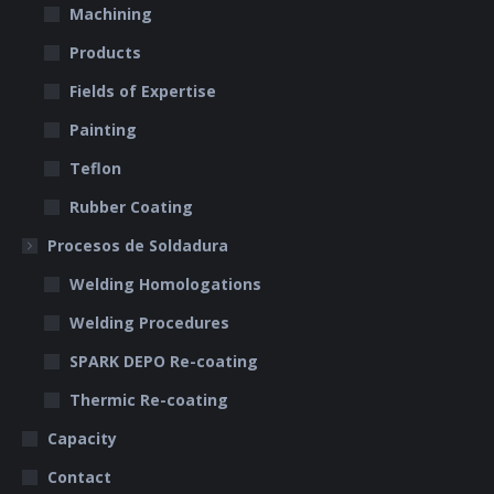
Machining
Products
Fields of Expertise
Painting
Teflon
Rubber Coating
Procesos de Soldadura
Welding Homologations
Welding Procedures
SPARK DEPO Re-coating
Thermic Re-coating
Capacity
Contact