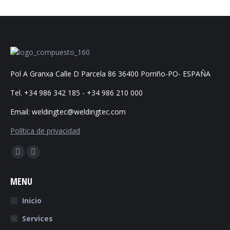
Pol A Granxa Calle D Parcela 86 36400 Porriño-PO- ESPAÑA
Tel. +34 986 342 185 - +34 986 210 000
Email: weldingtec@weldingtec.com
Política de privacidad
Find us on:
Facebook
Website
page
page
MENU
opens
opens
in
in
Inicio
new
new
Services
window
window