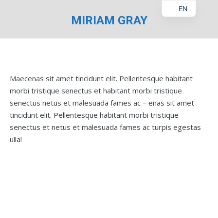
EN
MIRIAM GRAY
You are here:
Maecenas sit amet tincidunt elit. Pellentesque habitant
morbi tristique senectus et habitant morbi tristique
senectus netus et malesuada fames ac – enas sit amet
tincidunt elit. Pellentesque habitant morbi tristique
senectus et netus et malesuada fames ac turpis egestas
ulla!