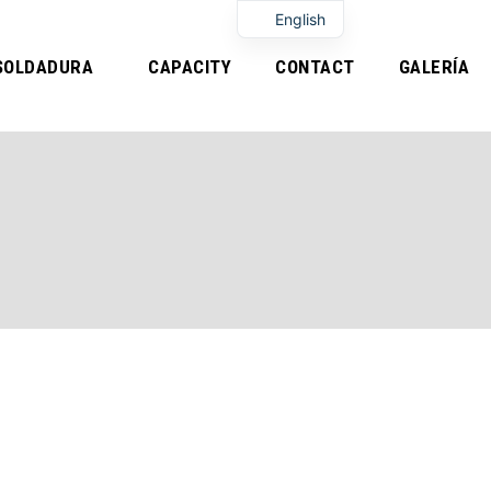
English
SOLDADURA
CAPACITY
CONTACT
GALERÍA