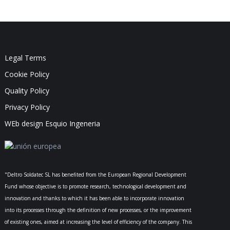
Legal Terms
Cookie Policy
Quality Policy
Privacy Policy
WEb design Esquio Ingeneria
"Deltro Soldatec SL has benefited from the European Regional Development
Fund whose objective is to promote research, technological development and
innovation and thanks to which it has been able to incorporate innovation
into its processes through the definition of new processes, or the improvement
of existing ones, aimed at increasing the level of efficiency of the company. This