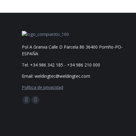
Share
Pol A Granxa Calle D Parcela 86 36400 Porriño-PO-
ESPAÑA
Tel. +34 986 342 185 - +34 986 210 000
Email: weldingtec@weldingtec.com
Política de privacidad
Find us on:
Facebook
Website
page
page
opens
opens
in
in
new
new