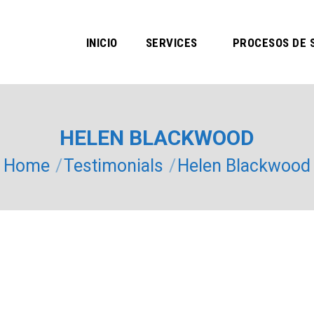
INICIO
SERVICES
PROCESOS DE 
HELEN BLACKWOOD
You are here:
Home
Testimonials
Helen Blackwood