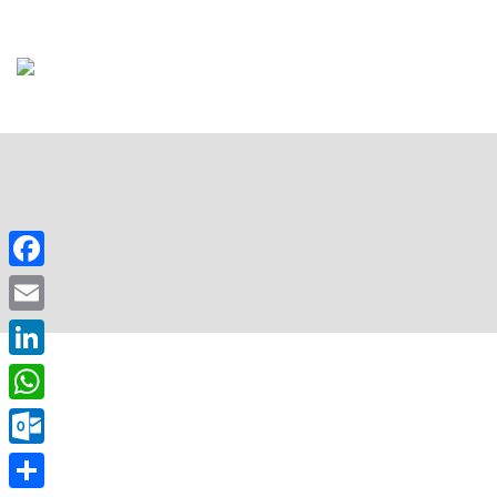
Facebook
Email
LinkedIn
WhatsApp
Outlook.com