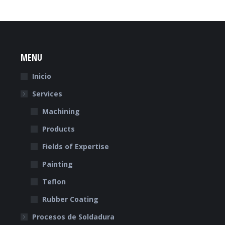
MENU
Inicio
Services
Machining
Products
Fields of Expertise
Painting
Teflon
Rubber Coating
Procesos de Soldadura